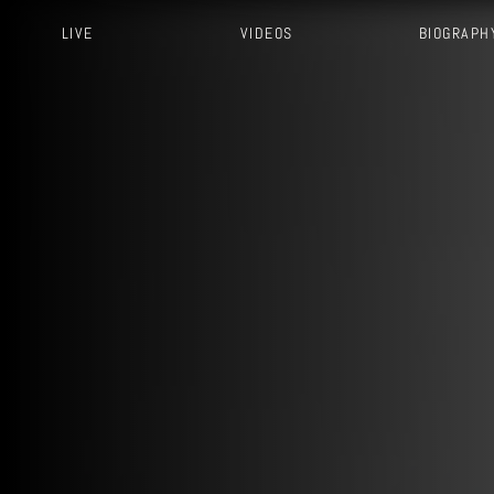
LIVE
VIDEOS
BIOGRAPH