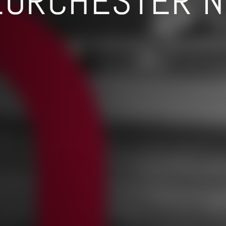
ZORCHESTER N