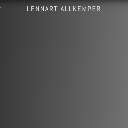
LENNART ALLKEMPER
Y