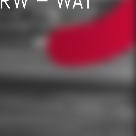
RW – WAY