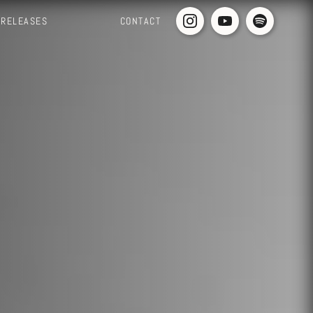
RELEASES
CONTACT