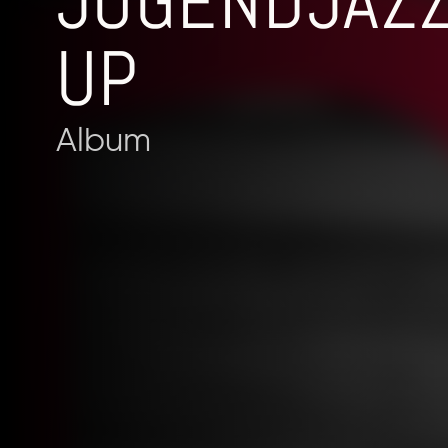
JUGENDJAZ
UP
Album