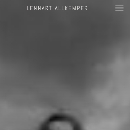
LENNART ALLKEMPER