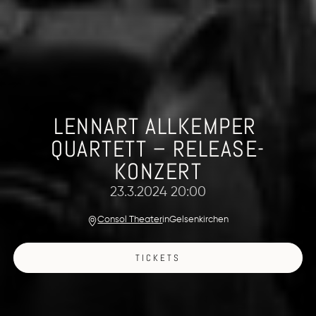
LENNART ALLKEMPER 
QUARTETT – RELEASE-
KONZERT
23.3.2024 20:00
Consol Theater
in
Gelsenkirchen
TICKETS