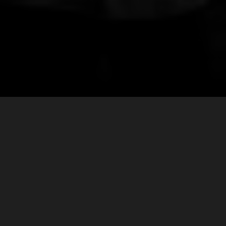
MORE UPCOMING
SHOWS